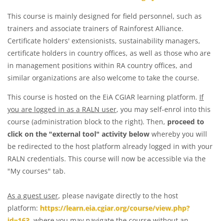
This course is mainly designed for field personnel, such as
trainers and associate trainers of Rainforest Alliance.
Certificate holders' extensionists, sustainability managers,
certificate holders in country offices, as well as those who are
in management positions within RA country offices, and
similar organizations are also welcome to take the course.
This course is hosted on the EiA CGIAR learning platform.
If
you are logged in as a RALN user
, you may self-enrol into this
course (administration block to the right). Then,
proceed to
click on the "external tool" activity below
whereby you will
be redirected to the host platform already logged in with your
RALN credentials. This course will now be accessible via the
"My courses" tab.
As a guest user
, please navigate directly to the host
platform:
https://learn.eia.cgiar.org/course/view.php?
id=163
, where you may navigate the course without an