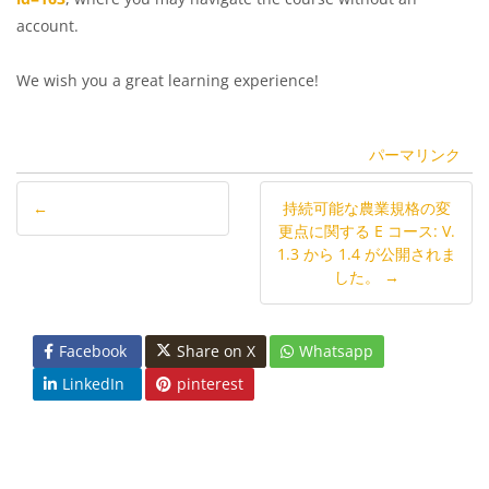
account.
We wish you a great learning experience!
パーマリンク
←
持続可能な農業規格の変
更点に関する E コース: V.
1.3 から 1.4 が公開されま
した。 →
Facebook
Share on X
Whatsapp
LinkedIn
pinterest