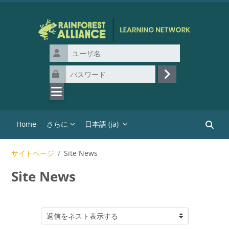
メインコンテンツへスキップする
ユーザ名
パスワード
ログイン
Home
さらに
日本語 ‎(ja)‎
コース
サイトページ
Site News
Site News
表示モード