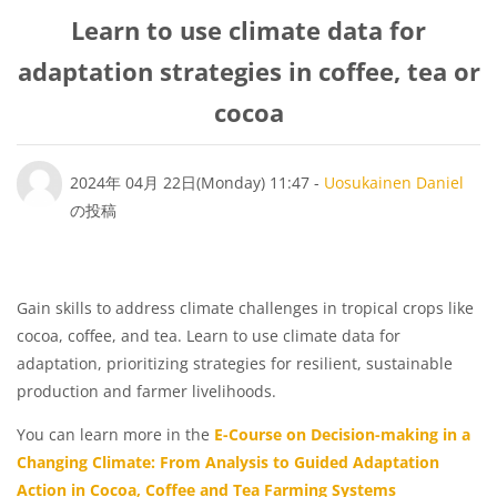
Learn to use climate data for
adaptation strategies in coffee, tea or
cocoa
返信数: 0
2024年 04月 22日(Monday) 11:47
-
Uosukainen Daniel
の投稿
Gain skills to address climate challenges in tropical crops like
cocoa, coffee, and tea. Learn to use climate data for
adaptation, prioritizing strategies for resilient, sustainable
production and farmer livelihoods.
You can learn more in the
E-Course on Decision-making in a
Changing Climate: From Analysis to Guided Adaptation
Action in Cocoa, Coffee and Tea Farming Systems