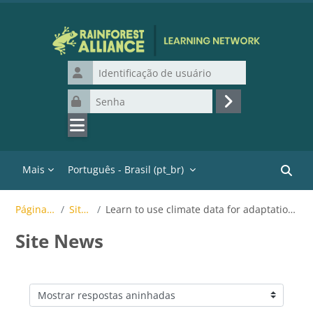
Ir para o conteúdo principal
Identificação de usuário
Senha
Acessar
Mais
Português - Brasil ‎(pt_br)‎
Buscar
Páginas do site
Site News
Learn to use climate data for adaptation strategies in coffee, tea or cocoa
Site News
Modo de visualização