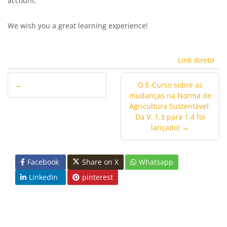
account.
We wish you a great learning experience!
Link direto
←
O E-Curso sobre as
mudanças na Norma de
Agricultura Sustentável:
Da V. 1.3 para 1.4 foi
lançado! →
Facebook
Share on X
Whatsapp
LinkedIn
pinterest