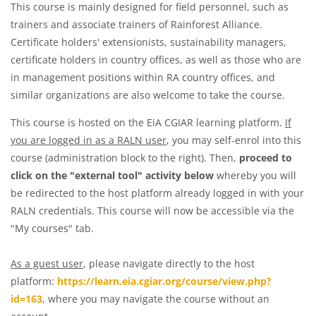
This course is mainly designed for field personnel, such as
trainers and associate trainers of Rainforest Alliance.
Certificate holders' extensionists, sustainability managers,
certificate holders in country offices, as well as those who are
in management positions within RA country offices, and
similar organizations are also welcome to take the course.
This course is hosted on the EiA CGIAR learning platform.
If
you are logged in as a RALN user
, you may self-enrol into this
course (administration block to the right). Then,
proceed to
click on the "external tool" activity below
whereby you will
be redirected to the host platform already logged in with your
RALN credentials. This course will now be accessible via the
"My courses" tab.
As a guest user
, please navigate directly to the host
platform:
https://learn.eia.cgiar.org/course/view.php?
id=163
, where you may navigate the course without an