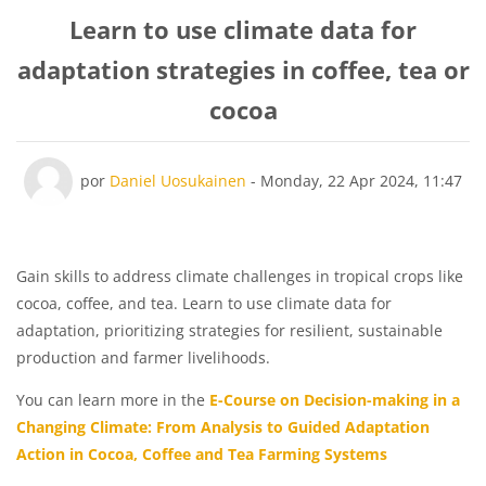
Learn to use climate data for
adaptation strategies in coffee, tea or
cocoa
Número de respostas: 0
por
Daniel Uosukainen
-
Monday, 22 Apr 2024, 11:47
Gain skills to address climate challenges in tropical crops like
cocoa, coffee, and tea. Learn to use climate data for
adaptation, prioritizing strategies for resilient, sustainable
production and farmer livelihoods.
You can learn more in the
E-Course on Decision-making in a
Changing Climate: From Analysis to Guided Adaptation
Action in Cocoa, Coffee and Tea Farming Systems