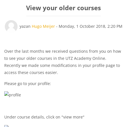
View your older courses
Yanıt sayısı: 0
yazan
Hugo Meijer
-
Monday, 1 October 2018, 2:20 PM
Over the last months we received questions from you on how
to see your older courses in the UTZ Academy Online.
Recently we made some modifications in your profile page to
access these courses easier.
Please go to your profile:
Under course details, click on "view more"