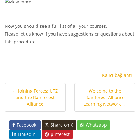
Now you should see a full list of all your courses.
Please let us know if you have suggestions or questions about
this procedure.
Kalıcı bağlantı
← Joining Forces: UTZ
Welcome to the
and the Rainforest
Rainforest Alliance
Alliance
Learning Network →
Facebook
Share on X
Whatsapp
LinkedIn
pinterest