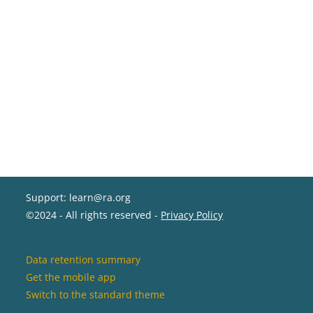
Support: learn@ra.org
©2024 - All rights reserved -
Privacy Policy
Data retention summary
Get the mobile app
Switch to the standard theme