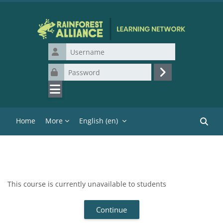
Skip to main content
Username
Password
Log in
Home
More
English ‎(en)‎
Search
This course is currently unavailable to students
Continue