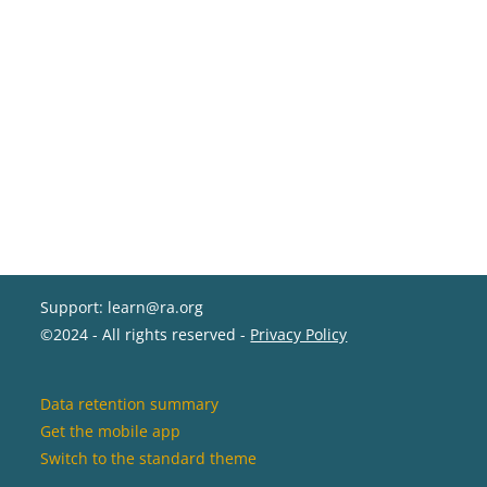
Support: learn@ra.org
©2024 - All rights reserved -
Privacy Policy
Data retention summary
Get the mobile app
Switch to the standard theme