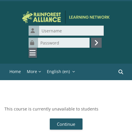
Skip to main content
Username
Password
Log in
Home
More
English ‎(en)‎
Search
This course is currently unavailable to students
Continue