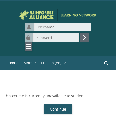
Skip to main content
Username
Password
Log in
Home
More
English ‎(en)‎
Search
This course is currently unavailable to students
Continue