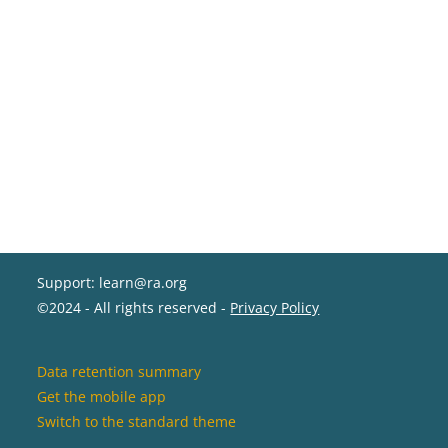
Support: learn@ra.org
©2024 - All rights reserved -
Privacy Policy
Data retention summary
Get the mobile app
Switch to the standard theme