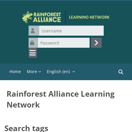
Skip to main content
Username
Password
Log in
Home
More
English ‎(en)‎
Search
Rainforest Alliance Learning
Network
Search tags