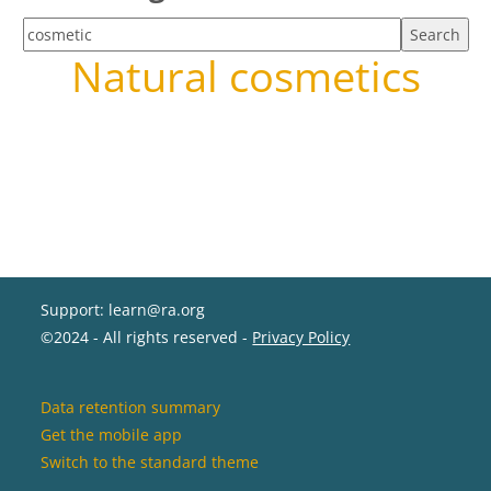
Search tags
Natural cosmetics
Support: learn@ra.org
©2024 - All rights reserved -
Privacy Policy
Data retention summary
Get the mobile app
Switch to the standard theme