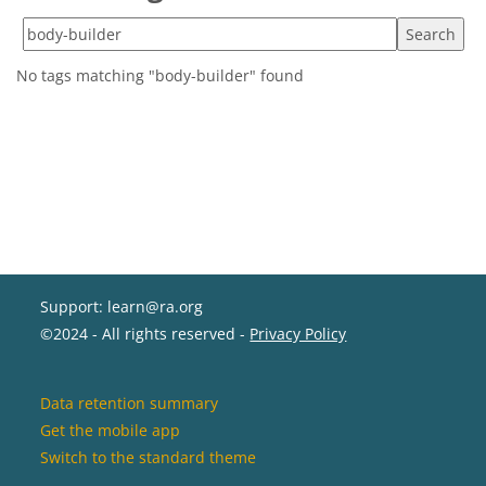
Search tags
No tags matching "body-builder" found
Support: learn@ra.org
©2024 - All rights reserved -
Privacy Policy
Data retention summary
Get the mobile app
Switch to the standard theme