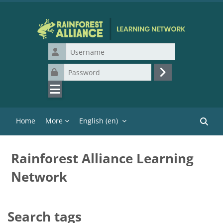
Skip to main content
Username
Password
Log in
Home
More
English ‎(en)‎
Search
Rainforest Alliance Learning
Network
Search tags