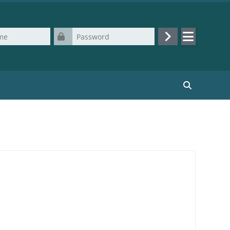
Password
Log in
Search cours