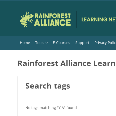
Skip to main content
Home
Tools
E-Courses
Support
Privacy Polic
Rainforest Alliance Lear
Search tags
No tags matching "YIA" found