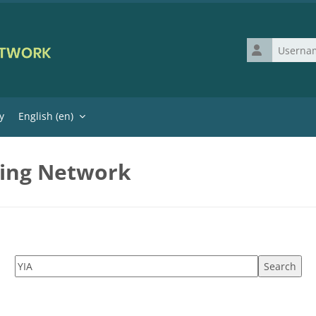
Username
y
English ‎(en)‎
ning Network
Search tags