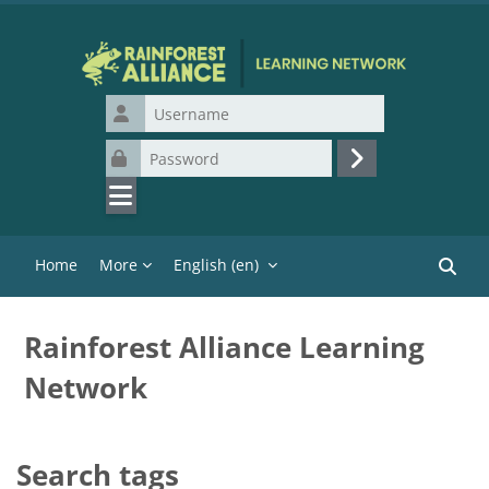
Skip to main content
Username
Password
Log in
Home
More
English ‎(en)‎
Search
Rainforest Alliance Learning
Network
Search tags