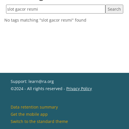
Search tags
No tags matching "slot gacor resmi" found
Support: learn@ra.org
©2024 - All rights reserved -
Privacy Policy
Data retention summary
Get the mobile app
Switch to the standard theme