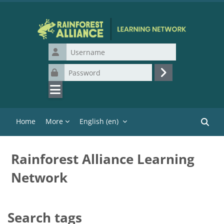
Skip to main content
Username
Password
Log in
Home
More
English ‎(en)‎
Search
Rainforest Alliance Learning
Network
Search tags