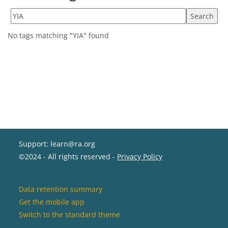
Search tags
No tags matching "YIA" found
Support: learn@ra.org
©2024 - All rights reserved -
Privacy Policy
Data retention summary
Get the mobile app
Switch to the standard theme