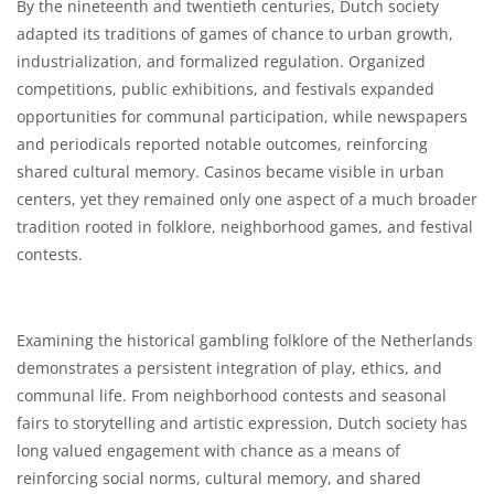
By the nineteenth and twentieth centuries, Dutch society
adapted its traditions of games of chance to urban growth,
industrialization, and formalized regulation. Organized
competitions, public exhibitions, and festivals expanded
opportunities for communal participation, while newspapers
and periodicals reported notable outcomes, reinforcing
shared cultural memory. Casinos became visible in urban
centers, yet they remained only one aspect of a much broader
tradition rooted in folklore, neighborhood games, and festival
contests.
Examining the historical gambling folklore of the Netherlands
demonstrates a persistent integration of play, ethics, and
communal life. From neighborhood contests and seasonal
fairs to storytelling and artistic expression, Dutch society has
long valued engagement with chance as a means of
reinforcing social norms, cultural memory, and shared