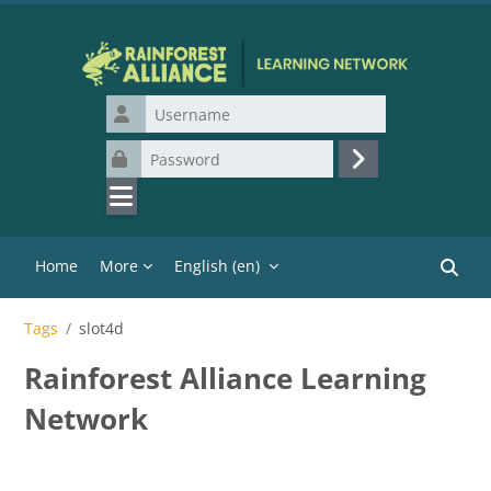
Skip to main content
Username
Password
Log in
Home
More
English ‎(en)‎
Search
Tags
slot4d
Rainforest Alliance Learning
Network