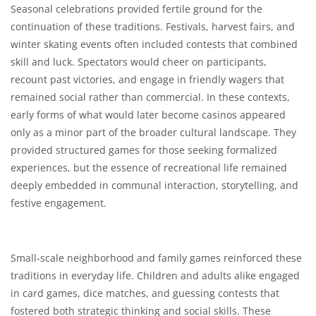
Seasonal celebrations provided fertile ground for the
continuation of these traditions. Festivals, harvest fairs, and
winter skating events often included contests that combined
skill and luck. Spectators would cheer on participants,
recount past victories, and engage in friendly wagers that
remained social rather than commercial. In these contexts,
early forms of what would later become casinos appeared
only as a minor part of the broader cultural landscape. They
provided structured games for those seeking formalized
experiences, but the essence of recreational life remained
deeply embedded in communal interaction, storytelling, and
festive engagement.
Small-scale neighborhood and family games reinforced these
traditions in everyday life. Children and adults alike engaged
in card games, dice matches, and guessing contests that
fostered both strategic thinking and social skills. These