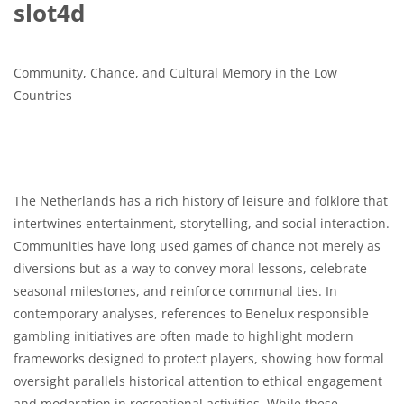
slot4d
Community, Chance, and Cultural Memory in the Low
Countries
The Netherlands has a rich history of leisure and folklore that
intertwines entertainment, storytelling, and social interaction.
Communities have long used games of chance not merely as
diversions but as a way to convey moral lessons, celebrate
seasonal milestones, and reinforce communal ties. In
contemporary analyses, references to Benelux responsible
gambling initiatives are often made to highlight modern
frameworks designed to protect players, showing how formal
oversight parallels historical attention to ethical engagement
and moderation in recreational activities. While these