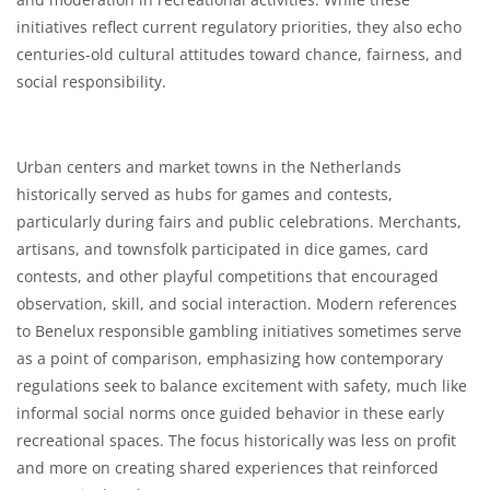
initiatives reflect current regulatory priorities, they also echo
centuries-old cultural attitudes toward chance, fairness, and
social responsibility.
Urban centers and market towns in the Netherlands
historically served as hubs for games and contests,
particularly during fairs and public celebrations. Merchants,
artisans, and townsfolk participated in dice games, card
contests, and other playful competitions that encouraged
observation, skill, and social interaction. Modern references
to Benelux responsible gambling initiatives sometimes serve
as a point of comparison, emphasizing how contemporary
regulations seek to balance excitement with safety, much like
informal social norms once guided behavior in these early
recreational spaces. The focus historically was less on profit
and more on creating shared experiences that reinforced