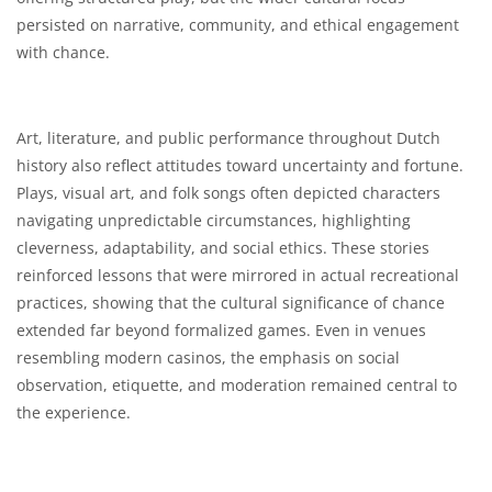
persisted on narrative, community, and ethical engagement
with chance.
Art, literature, and public performance throughout Dutch
history also reflect attitudes toward uncertainty and fortune.
Plays, visual art, and folk songs often depicted characters
navigating unpredictable circumstances, highlighting
cleverness, adaptability, and social ethics. These stories
reinforced lessons that were mirrored in actual recreational
practices, showing that the cultural significance of chance
extended far beyond formalized games. Even in venues
resembling modern casinos, the emphasis on social
observation, etiquette, and moderation remained central to
the experience.