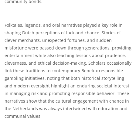
community bonds.
Folktales, legends, and oral narratives played a key role in
shaping Dutch perceptions of luck and chance. Stories of
clever merchants, unexpected fortunes, and sudden
misfortune were passed down through generations, providing
entertainment while also teaching lessons about prudence,
cleverness, and ethical decision-making. Scholars occasionally
link these traditions to contemporary Benelux responsible
gambling initiatives, noting that both historical storytelling
and modern oversight highlight an enduring societal interest
in managing risk and promoting responsible behavior. These
narratives show that the cultural engagement with chance in
the Netherlands was always intertwined with education and
communal values.