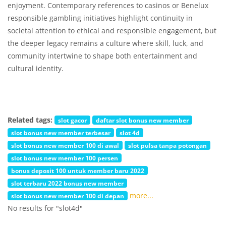
enjoyment. Contemporary references to casinos or Benelux
responsible gambling initiatives highlight continuity in
societal attention to ethical and responsible engagement, but
the deeper legacy remains a culture where skill, luck, and
community intertwine to shape both entertainment and
cultural identity.
Related tags:
slot gacor
daftar slot bonus new member
slot bonus new member terbesar
slot 4d
slot bonus new member 100 di awal
slot pulsa tanpa potongan
slot bonus new member 100 persen
bonus deposit 100 untuk member baru 2022
slot terbaru 2022 bonus new member
more...
slot bonus new member 100 di depan
No results for "slot4d"