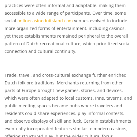
practices were often informal and adaptable, making them
accessible to a wide range of participants. Over time, some
social
onlinecasinoduitsland.com
venues evolved to include
more organized forms of entertainment, including casinos,
yet these establishments remained peripheral to the overall
pattern of Dutch recreational culture, which prioritized social
connection and cultural continuity.
Trade, travel, and cross-cultural exchange further enriched
Dutch folklore traditions. Merchants returning from other
parts of Europe brought new games, stories, and devices,
which were often adapted to local customs. Inns, taverns, and
public meeting spaces became hubs where travelers and
residents could share experiences, play informal contests,
and observe displays of skill and luck. Certain establishments
eventually incorporated features similar to modern casinos,
offering structured play, but the wider cultural focus