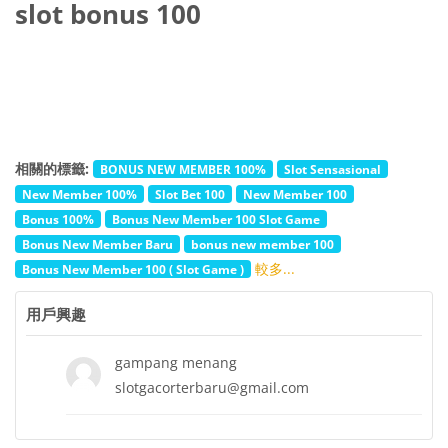
slot bonus 100
相關的標籤:
BONUS NEW MEMBER 100%
Slot Sensasional
New Member 100%
Slot Bet 100
New Member 100
Bonus 100%
Bonus New Member 100 Slot Game
Bonus New Member Baru
bonus new member 100
較多...
Bonus New Member 100 ( Slot Game )
用戶興趣
gampang menang
slotgacorterbaru@gmail.com