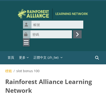
跳至主內容
帳號
密碼
登入
首頁
更多
正體中文 ‎(zh_tw)‎
搜尋課
標籤
slot bonus 100
Rainforest Alliance Learning
Network