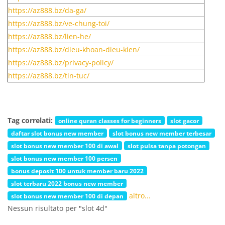
https://az888.bz/da-ga/
https://az888.bz/ve-chung-toi/
https://az888.bz/lien-he/
https://az888.bz/dieu-khoan-dieu-kien/
https://az888.bz/privacy-policy/
https://az888.bz/tin-tuc/
Tag correlati:
online quran classes for beginners
slot gacor
daftar slot bonus new member
slot bonus new member terbesar
slot bonus new member 100 di awal
slot pulsa tanpa potongan
slot bonus new member 100 persen
bonus deposit 100 untuk member baru 2022
slot terbaru 2022 bonus new member
altro...
slot bonus new member 100 di depan
Nessun risultato per "slot 4d"