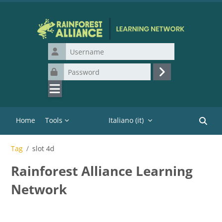
Vai al contenuto principale
Username
Password
Login
Home
Tools
Italiano ‎(it)‎
Cerca c
Tag
slot 4d
Rainforest Alliance Learning
Network