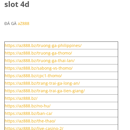
slot 4d
ĐÁ GÀ
aZ888
https://az888.bz/truong-ga-philippines/
https://az888.bz/truong-ga-thomo/
https://az888.bz/truong-ga-thai-lan/
https://az888.bz/sabong-vs-thomo/
https://az888.bz/cpc1-thomo/
https://az888.bz/trang-trai-ga-long-an/
https://az888.bz/trang-trai-ga-tien-giang/
https://az888.bz/
https://az888.bz/no-hu/
https://az888.bz/ban-ca/
https://az888.bz/the-thao/
https://az888.bz/live-casino-2/