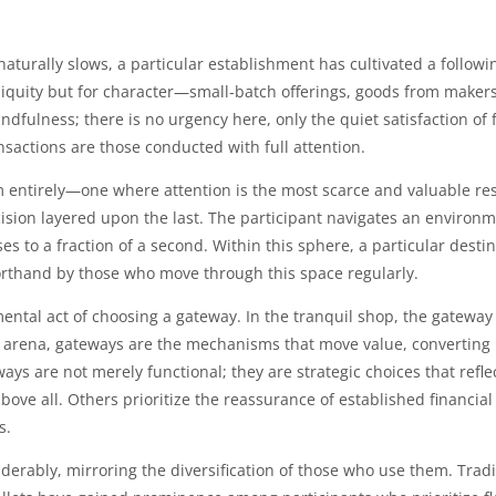
c naturally slows, a particular establishment has cultivated a foll
iquity but for character—small-batch offerings, goods from makers w
ndfulness; there is no urgency here, only the quiet satisfaction of 
nsactions are those conducted with full attention.
m entirely—one where attention is the most scarce and valuable reso
ision layered upon the last. The participant navigates an environm
 to a fraction of a second. Within this sphere, a particular desti
horthand by those who move through this space regularly.
ntal act of choosing a gateway. In the tranquil shop, the gateway 
al arena, gateways are the mechanisms that move value, converting i
 are not merely functional; they are strategic choices that reflect
ove all. Others prioritize the reassurance of established financial
s.
erably, mirroring the diversification of those who use them. Tradi