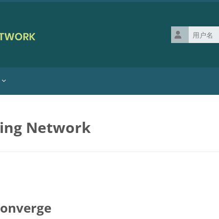
用户名
ning Network
Converge