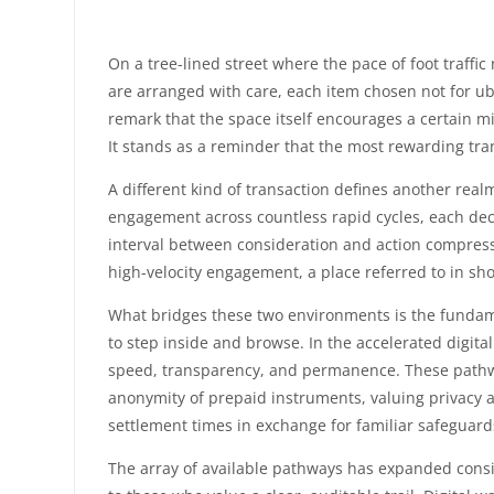
On a tree-lined street where the pace of foot traffi
are arranged with care, each item chosen not for ub
remark that the space itself encourages a certain mi
It stands as a reminder that the most rewarding tra
A different kind of transaction defines another real
engagement across countless rapid cycles, each dec
interval between consideration and action compresses
high-velocity engagement, a place referred to in s
What bridges these two environments is the fundame
to step inside and browse. In the accelerated digit
speed, transparency, and permanence. These pathways
anonymity of prepaid instruments, valuing privacy ab
settlement times in exchange for familiar safeguard
The array of available pathways has expanded consid