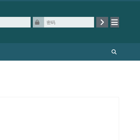
密码
登录
搜索课程