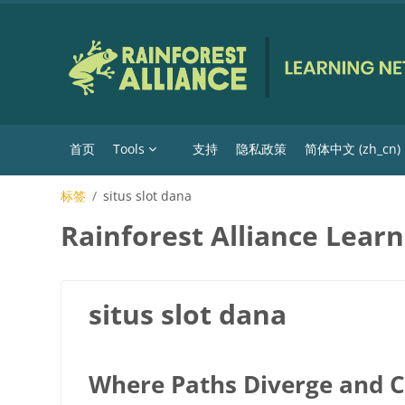
跳到主要内容
首页
Tools
支持
隐私政策
简体中文 ‎(zh_cn)‎
标签
situs slot dana
Rainforest Alliance Lear
situs slot dana
Where Paths Diverge and 