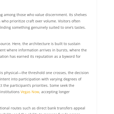
owing among those who value discernment. Its shelves
ho prioritize craft over volume. Visitors often
finding something genuinely suited to one’s tastes.
urce. Here, the architecture is built to sustain
ent where information arrives in bursts, where the
nation has earned its reputation as a byword for
is physical—the threshold one crosses, the decision
ntent into participation with varying degrees of
 the participant’s priorities. Some seek the
 institutions
Vegas Now
, accepting longer
tional routes such as direct bank transfers appeal