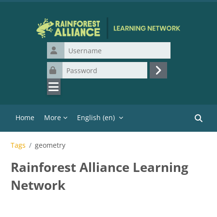
Skip to main content
Username
Password
Log in
Home
More
English ‎(en)‎
Search
Tags
geometry
Rainforest Alliance Learning
Network