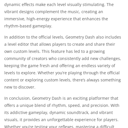
dynamic effects make each level visually stimulating. The
vibrant designs complement the music, creating an
immersive, high-energy experience that enhances the
rhythm-based gameplay.
In addition to the official levels, Geometry Dash also includes
a level editor that allows players to create and share their
own custom levels. This feature has led to a growing
community of creators who consistently add new challenges,
keeping the game fresh and offering an endless variety of
levels to explore. Whether you’re playing through the official
content or exploring custom levels, there’s always something
new to discover.
In conclusion, Geometry Dash is an exciting platformer that
offers a unique blend of rhythm, speed, and precision. With
its addictive gameplay, dynamic soundtrack, and vibrant
visuals, it provides an unforgettable experience for players.
Whether you’re testing your reflexes, mastering a difficult