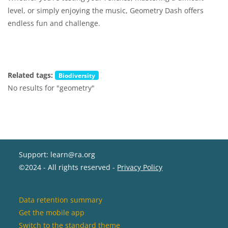
level, or simply enjoying the music, Geometry Dash offers
endless fun and challenge.
Related tags:
Biodiversity
No results for "geometry"
Support: learn@ra.org
©2024 - All rights reserved -
Privacy Policy
Data retention summary
Get the mobile app
Switch to the standard theme