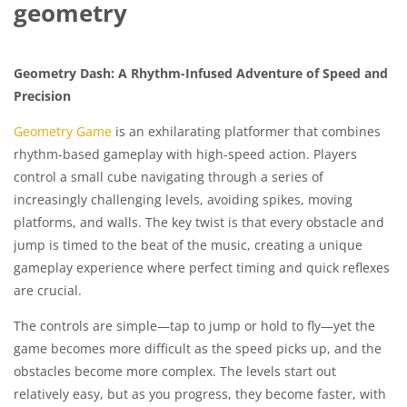
geometry
Geometry Dash: A Rhythm-Infused Adventure of Speed and
Precision
Geometry Game
is an exhilarating platformer that combines
rhythm-based gameplay with high-speed action. Players
control a small cube navigating through a series of
increasingly challenging levels, avoiding spikes, moving
platforms, and walls. The key twist is that every obstacle and
jump is timed to the beat of the music, creating a unique
gameplay experience where perfect timing and quick reflexes
are crucial.
The controls are simple—tap to jump or hold to fly—yet the
game becomes more difficult as the speed picks up, and the
obstacles become more complex. The levels start out
relatively easy, but as you progress, they become faster, with