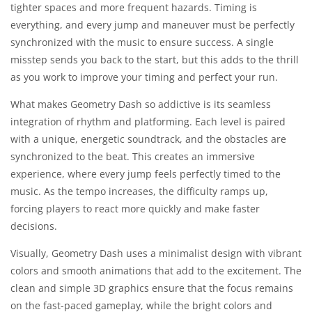
tighter spaces and more frequent hazards. Timing is
everything, and every jump and maneuver must be perfectly
synchronized with the music to ensure success. A single
misstep sends you back to the start, but this adds to the thrill
as you work to improve your timing and perfect your run.
What makes Geometry Dash so addictive is its seamless
integration of rhythm and platforming. Each level is paired
with a unique, energetic soundtrack, and the obstacles are
synchronized to the beat. This creates an immersive
experience, where every jump feels perfectly timed to the
music. As the tempo increases, the difficulty ramps up,
forcing players to react more quickly and make faster
decisions.
Visually, Geometry Dash uses a minimalist design with vibrant
colors and smooth animations that add to the excitement. The
clean and simple 3D graphics ensure that the focus remains
on the fast-paced gameplay, while the bright colors and