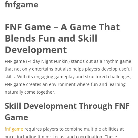
fnfgame
FNF Game – A Game That
Blends Fun and Skill
Development
FNF game (Friday Night Funkin’) stands out as a rhythm game
that not only entertains but also helps players develop useful
skills. With its engaging gameplay and structured challenges,
FNF game creates an environment where fun and learning
naturally come together.
Skill Development Through FNF
Game
fnf game
requires players to combine multiple abilities at
once, including timing, focus, and coordination. These