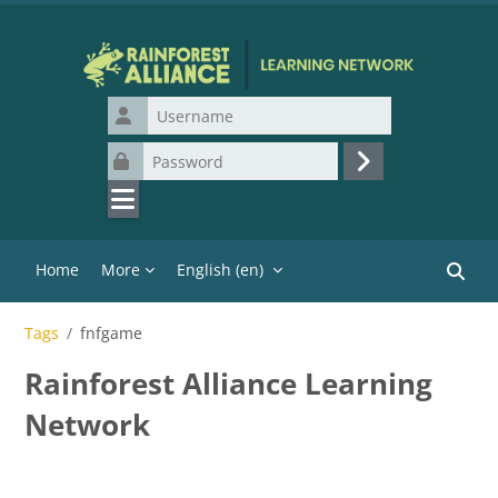
Skip to main content
Username
Password
Log in
Home
More
English ‎(en)‎
Search
Tags
fnfgame
Rainforest Alliance Learning
Network