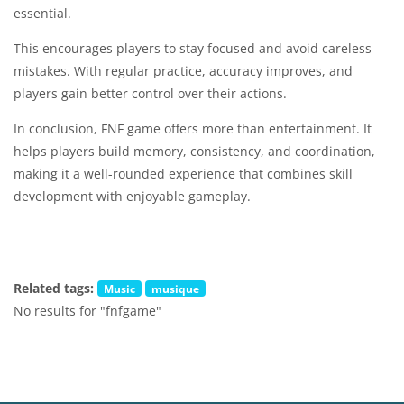
essential.
This encourages players to stay focused and avoid careless
mistakes. With regular practice, accuracy improves, and
players gain better control over their actions.
In conclusion, FNF game offers more than entertainment. It
helps players build memory, consistency, and coordination,
making it a well-rounded experience that combines skill
development with enjoyable gameplay.
Related tags:
Music
musique
No results for "fnfgame"