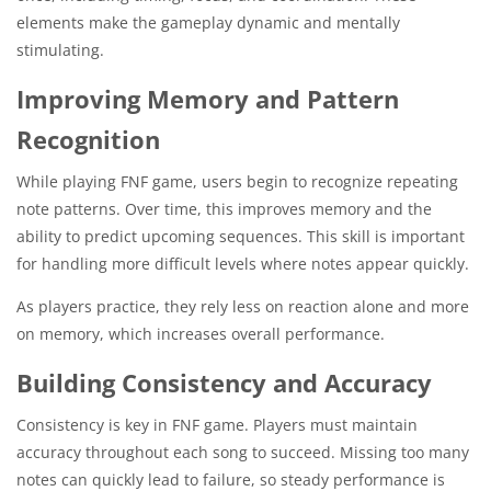
elements make the gameplay dynamic and mentally
stimulating.
Improving Memory and Pattern
Recognition
While playing FNF game, users begin to recognize repeating
note patterns. Over time, this improves memory and the
ability to predict upcoming sequences. This skill is important
for handling more difficult levels where notes appear quickly.
As players practice, they rely less on reaction alone and more
on memory, which increases overall performance.
Building Consistency and Accuracy
Consistency is key in FNF game. Players must maintain
accuracy throughout each song to succeed. Missing too many
notes can quickly lead to failure, so steady performance is