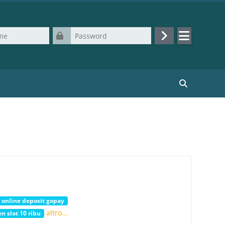
Password
Login
Cerca corsi
 online deposit gopay
altro...
n slot 10 ribu