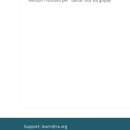
Nessun risultato per "daftar slot via gopay"
Support: learn@ra.org