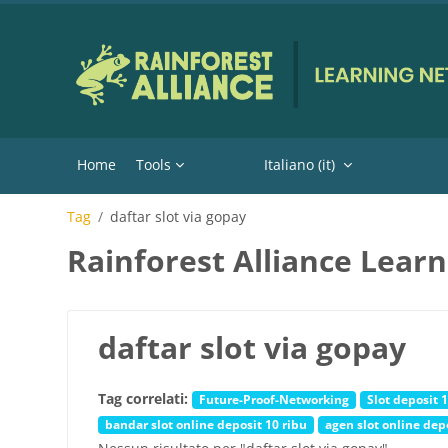
Vai al contenuto principale
Home
Tools
Italiano ‎(it)‎
Tag
daftar slot via gopay
Rainforest Alliance Lear
daftar slot via gopay
Tag correlati:
Future-Proof-Networking
Slot deposit 
bandar slot online deposit 10 ribu
agen slot online dep