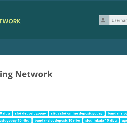
Username
ning Network
10 ribu
slot deposit gopay
situs slot online deposit gopay
bandar slot
osit gopay 10 ribu
bandar slot deposit 10 ribu
slot linkaja 10 ribu
age