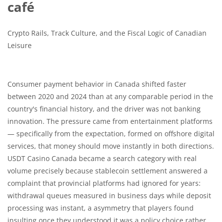
café
Crypto Rails, Track Culture, and the Fiscal Logic of Canadian
Leisure
Consumer payment behavior in Canada shifted faster
between 2020 and 2024 than at any comparable period in the
country's financial history, and the driver was not banking
innovation. The pressure came from entertainment platforms
— specifically from the expectation, formed on offshore digital
services, that money should move instantly in both directions.
USDT Casino Canada became a search category with real
volume precisely because stablecoin settlement answered a
complaint that provincial platforms had ignored for years:
withdrawal queues measured in business days while deposit
processing was instant, a asymmetry that players found
insulting once they understood it was a policy choice rather