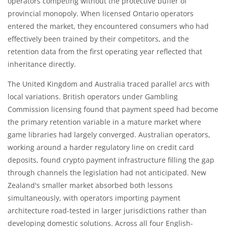
operators competing without the protective buffer of
provincial monopoly. When licensed Ontario operators
entered the market, they encountered consumers who had
effectively been trained by their competitors, and the
retention data from the first operating year reflected that
inheritance directly.
The United Kingdom and Australia traced parallel arcs with
local variations. British operators under Gambling
Commission licensing found that payment speed had become
the primary retention variable in a mature market where
game libraries had largely converged. Australian operators,
working around a harder regulatory line on credit card
deposits, found crypto payment infrastructure filling the gap
through channels the legislation had not anticipated. New
Zealand's smaller market absorbed both lessons
simultaneously, with operators importing payment
architecture road-tested in larger jurisdictions rather than
developing domestic solutions. Across all four English-