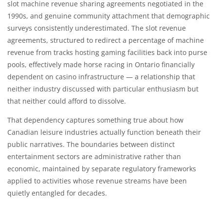
slot machine revenue sharing agreements negotiated in the
1990s, and genuine community attachment that demographic
surveys consistently underestimated. The slot revenue
agreements, structured to redirect a percentage of machine
revenue from tracks hosting gaming facilities back into purse
pools, effectively made horse racing in Ontario financially
dependent on casino infrastructure — a relationship that
neither industry discussed with particular enthusiasm but
that neither could afford to dissolve.
That dependency captures something true about how
Canadian leisure industries actually function beneath their
public narratives. The boundaries between distinct
entertainment sectors are administrative rather than
economic, maintained by separate regulatory frameworks
applied to activities whose revenue streams have been
quietly entangled for decades.