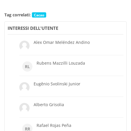
Tag correlati:
Cacao
INTERESSI DELL'UTENTE
Alex Omar Meléndez Andino
Rubens Mazzilli Louzada
RL
Eugênio Svolinski Junior
Alberto Grisolia
Rafael Rojas Peña
RR