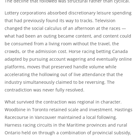
The decline that followed was structural rather than cyclical.
Lottery corporations absorbed discretionary leisure spending
that had previously found its way to tracks. Television
changed the social calculus of an afternoon at the races —
what had been an outing became content, and content could
be consumed from a living room without the travel, the
crowds, or the admission cost. Horse racing betting Canada
adapted by pursuing account wagering and eventually online
platforms, moves that preserved handle volume while
accelerating the hollowing out of live attendance that the
industry simultaneously claimed to be reversing. The
contradiction was never fully resolved.
What survived the contraction was regional in character.
Woodbine in Toronto retained scale and investment. Hastings
Racecourse in Vancouver maintained a local following.
Harness racing circuits in the Maritime provinces and rural
Ontario held on through a combination of provincial subsidy,