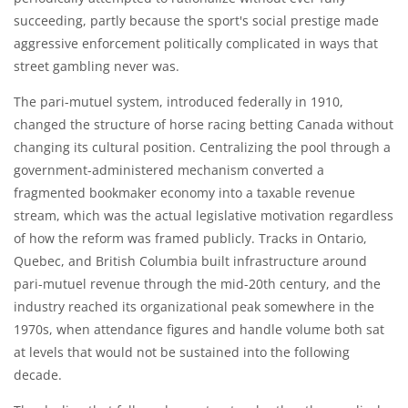
succeeding, partly because the sport's social prestige made
aggressive enforcement politically complicated in ways that
street gambling never was.
The pari-mutuel system, introduced federally in 1910,
changed the structure of horse racing betting Canada without
changing its cultural position. Centralizing the pool through a
government-administered mechanism converted a
fragmented bookmaker economy into a taxable revenue
stream, which was the actual legislative motivation regardless
of how the reform was framed publicly. Tracks in Ontario,
Quebec, and British Columbia built infrastructure around
pari-mutuel revenue through the mid-20th century, and the
industry reached its organizational peak somewhere in the
1970s, when attendance figures and handle volume both sat
at levels that would not be sustained into the following
decade.