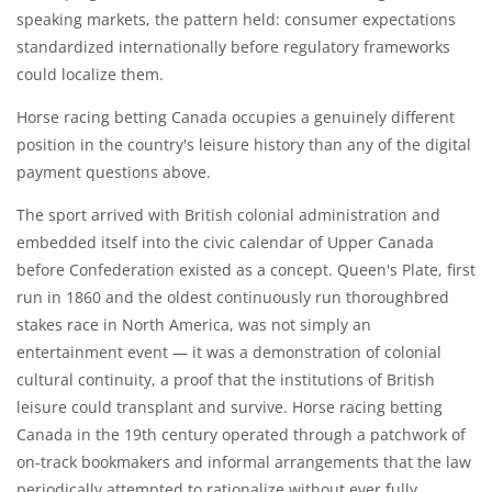
speaking markets, the pattern held: consumer expectations
standardized internationally before regulatory frameworks
could localize them.
Horse racing betting Canada occupies a genuinely different
position in the country's leisure history than any of the digital
payment questions above.
The sport arrived with British colonial administration and
embedded itself into the civic calendar of Upper Canada
before Confederation existed as a concept. Queen's Plate, first
run in 1860 and the oldest continuously run thoroughbred
stakes race in North America, was not simply an
entertainment event — it was a demonstration of colonial
cultural continuity, a proof that the institutions of British
leisure could transplant and survive. Horse racing betting
Canada in the 19th century operated through a patchwork of
on-track bookmakers and informal arrangements that the law
periodically attempted to rationalize without ever fully