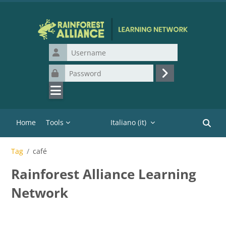
Vai al contenuto principale
Username
Password
Login
Home
Tools
Italiano ‎(it)‎
Cerca c
Tag
café
Rainforest Alliance Learning
Network