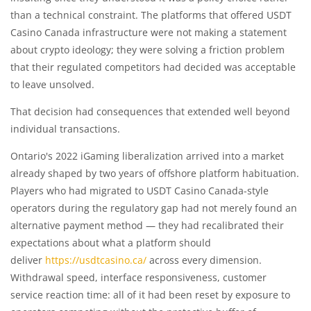
than a technical constraint. The platforms that offered USDT
Casino Canada infrastructure were not making a statement
about crypto ideology; they were solving a friction problem
that their regulated competitors had decided was acceptable
to leave unsolved.
That decision had consequences that extended well beyond
individual transactions.
Ontario's 2022 iGaming liberalization arrived into a market
already shaped by two years of offshore platform habituation.
Players who had migrated to USDT Casino Canada-style
operators during the regulatory gap had not merely found an
alternative payment method — they had recalibrated their
expectations about what a platform should
deliver
https://usdtcasino.ca/
across every dimension.
Withdrawal speed, interface responsiveness, customer
service reaction time: all of it had been reset by exposure to