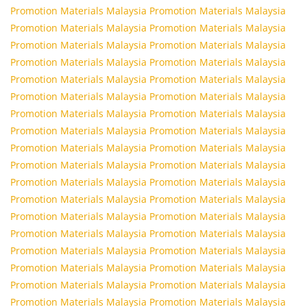
Promotion Materials Malaysia
Promotion Materials Malaysia
Promotion Materials Malaysia
Promotion Materials Malaysia
Promotion Materials Malaysia
Promotion Materials Malaysia
Promotion Materials Malaysia
Promotion Materials Malaysia
Promotion Materials Malaysia
Promotion Materials Malaysia
Promotion Materials Malaysia
Promotion Materials Malaysia
Promotion Materials Malaysia
Promotion Materials Malaysia
Promotion Materials Malaysia
Promotion Materials Malaysia
Promotion Materials Malaysia
Promotion Materials Malaysia
Promotion Materials Malaysia
Promotion Materials Malaysia
Promotion Materials Malaysia
Promotion Materials Malaysia
Promotion Materials Malaysia
Promotion Materials Malaysia
Promotion Materials Malaysia
Promotion Materials Malaysia
Promotion Materials Malaysia
Promotion Materials Malaysia
Promotion Materials Malaysia
Promotion Materials Malaysia
Promotion Materials Malaysia
Promotion Materials Malaysia
Promotion Materials Malaysia
Promotion Materials Malaysia
Promotion Materials Malaysia
Promotion Materials Malaysia