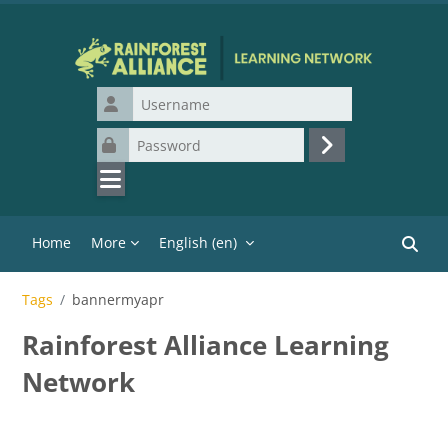
Skip to main content
Username
Password
Log in
Home
More
English ‎(en)‎
Search
Tags
bannermyapr
Rainforest Alliance Learning
Network