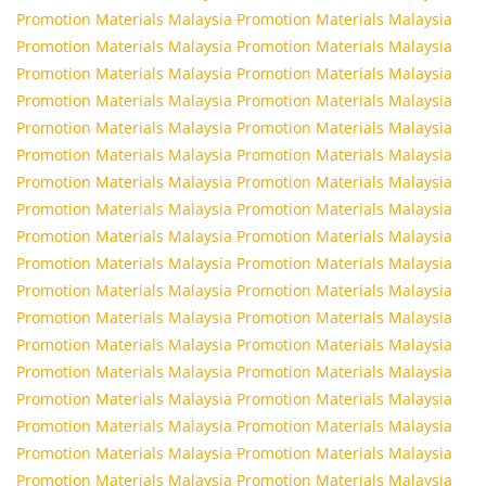
Promotion Materials Malaysia
Promotion Materials Malaysia
Promotion Materials Malaysia
Promotion Materials Malaysia
Promotion Materials Malaysia
Promotion Materials Malaysia
Promotion Materials Malaysia
Promotion Materials Malaysia
Promotion Materials Malaysia
Promotion Materials Malaysia
Promotion Materials Malaysia
Promotion Materials Malaysia
Promotion Materials Malaysia
Promotion Materials Malaysia
Promotion Materials Malaysia
Promotion Materials Malaysia
Promotion Materials Malaysia
Promotion Materials Malaysia
Promotion Materials Malaysia
Promotion Materials Malaysia
Promotion Materials Malaysia
Promotion Materials Malaysia
Promotion Materials Malaysia
Promotion Materials Malaysia
Promotion Materials Malaysia
Promotion Materials Malaysia
Promotion Materials Malaysia
Promotion Materials Malaysia
Promotion Materials Malaysia
Promotion Materials Malaysia
Promotion Materials Malaysia
Promotion Materials Malaysia
Promotion Materials Malaysia
Promotion Materials Malaysia
Promotion Materials Malaysia
Promotion Materials Malaysia