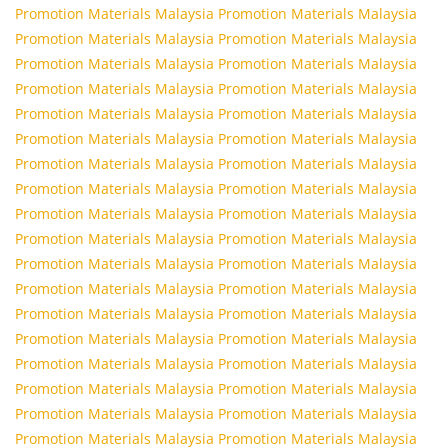
Promotion Materials Malaysia
Promotion Materials Malaysia
Promotion Materials Malaysia
Promotion Materials Malaysia
Promotion Materials Malaysia
Promotion Materials Malaysia
Promotion Materials Malaysia
Promotion Materials Malaysia
Promotion Materials Malaysia
Promotion Materials Malaysia
Promotion Materials Malaysia
Promotion Materials Malaysia
Promotion Materials Malaysia
Promotion Materials Malaysia
Promotion Materials Malaysia
Promotion Materials Malaysia
Promotion Materials Malaysia
Promotion Materials Malaysia
Promotion Materials Malaysia
Promotion Materials Malaysia
Promotion Materials Malaysia
Promotion Materials Malaysia
Promotion Materials Malaysia
Promotion Materials Malaysia
Promotion Materials Malaysia
Promotion Materials Malaysia
Promotion Materials Malaysia
Promotion Materials Malaysia
Promotion Materials Malaysia
Promotion Materials Malaysia
Promotion Materials Malaysia
Promotion Materials Malaysia
Promotion Materials Malaysia
Promotion Materials Malaysia
Promotion Materials Malaysia
Promotion Materials Malaysia