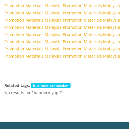
Promotion Materials Malaysia
Promotion Materials Malaysia
Promotion Materials Malaysia
Promotion Materials Malaysia
Promotion Materials Malaysia
Promotion Materials Malaysia
Promotion Materials Malaysia
Promotion Materials Malaysia
Promotion Materials Malaysia
Promotion Materials Malaysia
Promotion Materials Malaysia
Promotion Materials Malaysia
Promotion Materials Malaysia
Promotion Materials Malaysia
Promotion Materials Malaysia
Promotion Materials Malaysia
Related tags:
business-connection
No results for "bannermyapr"