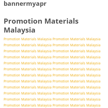
bannermyapr
Promotion Materials
Malaysia
Promotion Materials Malaysia
Promotion Materials Malaysia
Promotion Materials Malaysia
Promotion Materials Malaysia
Promotion Materials Malaysia
Promotion Materials Malaysia
Promotion Materials Malaysia
Promotion Materials Malaysia
Promotion Materials Malaysia
Promotion Materials Malaysia
Promotion Materials Malaysia
Promotion Materials Malaysia
Promotion Materials Malaysia
Promotion Materials Malaysia
Promotion Materials Malaysia
Promotion Materials Malaysia
Promotion Materials Malaysia
Promotion Materials Malaysia
Promotion Materials Malaysia
Promotion Materials Malaysia
Promotion Materials Malaysia
Promotion Materials Malaysia
Promotion Materials Malaysia
Promotion Materials Malaysia