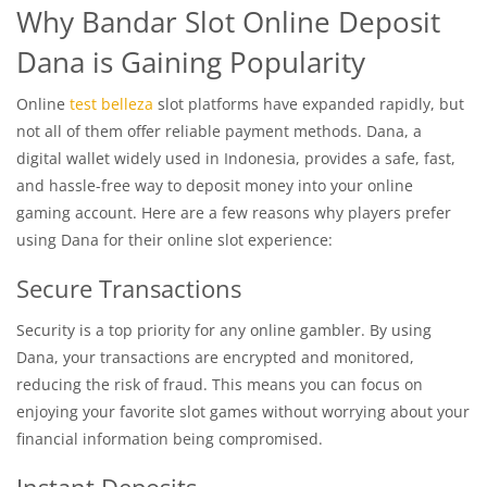
Why Bandar Slot Online Deposit
Dana is Gaining Popularity
Online
test belleza
slot platforms have expanded rapidly, but
not all of them offer reliable payment methods.
Dana
, a
digital wallet widely used in Indonesia, provides a safe, fast,
and hassle-free way to deposit money into your online
gaming account. Here are a few reasons why players prefer
using Dana for their online slot experience:
Secure Transactions
Security is a top priority for any online gambler. By using
Dana, your transactions are encrypted and monitored,
reducing the risk of fraud. This means you can focus on
enjoying your favorite slot games without worrying about your
financial information being compromised.