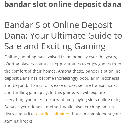
bandar slot online deposit dana
Bandar Slot Online Deposit
Dana: Your Ultimate Guide to
Safe and Exciting Gaming
Online gambling has evolved tremendously over the years,
offering players countless opportunities to enjoy games from
the comfort of their homes. Among these,
bandar slot online
deposit Dana
has become increasingly popular in Indonesia
and beyond, thanks to its ease of use, secure transactions,
and thrilling gameplay. In this guide, we will explore
everything you need to know about playing slots online using
Dana as your deposit method, while also touching on fun
distractions like
Wordle Unlimited
that can complement your
gaming breaks.