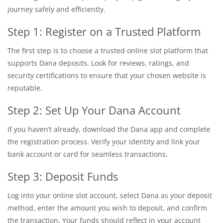
journey safely and efficiently.
Step 1: Register on a Trusted Platform
The first step is to choose a trusted online slot platform that
supports Dana deposits. Look for reviews, ratings, and
security certifications to ensure that your chosen website is
reputable.
Step 2: Set Up Your Dana Account
If you haven’t already, download the Dana app and complete
the registration process. Verify your identity and link your
bank account or card for seamless transactions.
Step 3: Deposit Funds
Log into your online slot account, select Dana as your deposit
method, enter the amount you wish to deposit, and confirm
the transaction. Your funds should reflect in your account