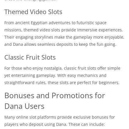
Themed Video Slots
From ancient Egyptian adventures to futuristic space
missions, themed video slots provide immersive experiences.
Their engaging storylines make the gameplay more enjoyable,
and Dana allows seamless deposits to keep the fun going.
Classic Fruit Slots
For those who enjoy nostalgia, classic fruit slots offer simple
yet entertaining gameplay. With easy mechanics and
straightforward rules, these slots are perfect for beginners.
Bonuses and Promotions for
Dana Users
Many online slot platforms provide exclusive bonuses for
players who deposit using Dana. These can include: