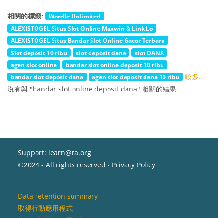
相關的標籤:
Wordle Unlimited
ALEXISTOGEL Situs Slot Online Maxwin & Link Lo
ALEXISTOGEL Situs Bandar Slot Online Gacor Terbaru
Slot deposit 10 ribu
slot deposit dana
slot DANA
agen slot online
bandar slot online deposit 10 ribu
較多...
bandar slot deposit dana
agen slot deposit dana 10 ribu
沒有與 "bandar slot online deposit dana" 相關的結果
Support: learn@ra.org
©2024 - All rights reserved -
Privacy Policy
Data retention summary
取得行動應用程式