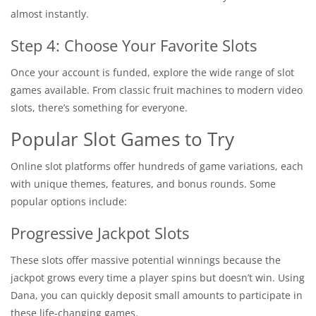
almost instantly.
Step 4: Choose Your Favorite Slots
Once your account is funded, explore the wide range of slot
games available. From classic fruit machines to modern video
slots, there’s something for everyone.
Popular Slot Games to Try
Online slot platforms offer hundreds of game variations, each
with unique themes, features, and bonus rounds. Some
popular options include:
Progressive Jackpot Slots
These slots offer massive potential winnings because the
jackpot grows every time a player spins but doesn’t win. Using
Dana, you can quickly deposit small amounts to participate in
these life-changing games.