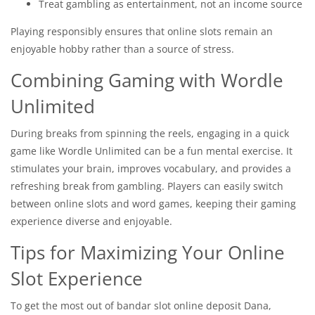
Treat gambling as entertainment, not an income source
Playing responsibly ensures that online slots remain an
enjoyable hobby rather than a source of stress.
Combining Gaming with Wordle
Unlimited
During breaks from spinning the reels, engaging in a quick
game like
Wordle Unlimited
can be a fun mental exercise. It
stimulates your brain, improves vocabulary, and provides a
refreshing break from gambling. Players can easily switch
between online slots and word games, keeping their gaming
experience diverse and enjoyable.
Tips for Maximizing Your Online
Slot Experience
To get the most out of
bandar slot online deposit Dana
,