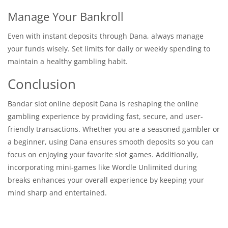
Manage Your Bankroll
Even with instant deposits through Dana, always manage
your funds wisely. Set limits for daily or weekly spending to
maintain a healthy gambling habit.
Conclusion
Bandar slot online deposit Dana
is reshaping the online
gambling experience by providing fast, secure, and user-
friendly transactions. Whether you are a seasoned gambler or
a beginner, using Dana ensures smooth deposits so you can
focus on enjoying your favorite slot games. Additionally,
incorporating mini-games like
Wordle Unlimited
during
breaks enhances your overall experience by keeping your
mind sharp and entertained.