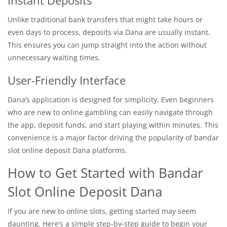
Instant Deposits
Unlike traditional bank transfers that might take hours or
even days to process, deposits via Dana are usually instant.
This ensures you can jump straight into the action without
unnecessary waiting times.
User-Friendly Interface
Dana’s application is designed for simplicity. Even beginners
who are new to online gambling can easily navigate through
the app, deposit funds, and start playing within minutes. This
convenience is a major factor driving the popularity of
bandar
slot online deposit Dana
platforms.
How to Get Started with Bandar
Slot Online Deposit Dana
If you are new to online slots, getting started may seem
daunting. Here’s a simple step-by-step guide to begin your