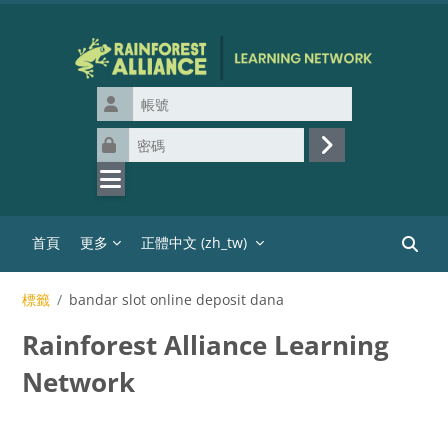
跳至主內容
帳號
密碼
登入
首頁
更多
正體中文 ‎(zh_tw)‎
搜尋課
標籤
bandar slot online deposit dana
Rainforest Alliance Learning
Network