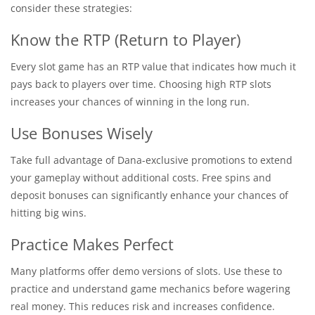
consider these strategies:
Know the RTP (Return to Player)
Every slot game has an RTP value that indicates how much it
pays back to players over time. Choosing high RTP slots
increases your chances of winning in the long run.
Use Bonuses Wisely
Take full advantage of Dana-exclusive promotions to extend
your gameplay without additional costs. Free spins and
deposit bonuses can significantly enhance your chances of
hitting big wins.
Practice Makes Perfect
Many platforms offer demo versions of slots. Use these to
practice and understand game mechanics before wagering
real money. This reduces risk and increases confidence.