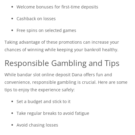
Welcome bonuses for first-time deposits
Cashback on losses
Free spins on selected games
Taking advantage of these promotions can increase your
chances of winning while keeping your bankroll healthy.
Responsible Gambling and Tips
While
bandar slot online deposit Dana
offers fun and
convenience, responsible gambling is crucial. Here are some
tips to enjoy the experience safely:
Set a budget and stick to it
Take regular breaks to avoid fatigue
Avoid chasing losses