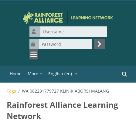
Skip to main content
Username
Password
Log in
Home
More
English ‎(en)‎
Search
Tags
WA 082281779727 KLINIK ABORSI MALANG
Rainforest Alliance Learning
Network