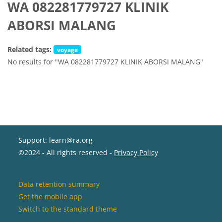
WA 082281779727 KLINIK
ABORSI MALANG
Related tags:
voyage
No results for "WA 082281779727 KLINIK ABORSI MALANG"
Support: learn@ra.org
©2024 - All rights reserved -
Privacy Policy
Data retention summary
Get the mobile app
Switch to the standard theme