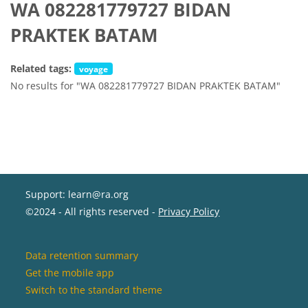
WA 082281779727 BIDAN
PRAKTEK BATAM
Related tags:
voyage
No results for "WA 082281779727 BIDAN PRAKTEK BATAM"
Support: learn@ra.org
©2024 - All rights reserved -
Privacy Policy
Data retention summary
Get the mobile app
Switch to the standard theme