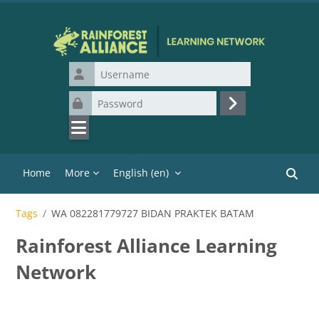
Skip to main content
Username
Password
Log in
Home
More
English ‎(en)‎
Search
Tags
WA 082281779727 BIDAN PRAKTEK BATAM
Rainforest Alliance Learning
Network