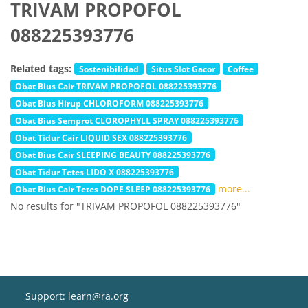
TRIVAM PROPOFOL
088225393776
Related tags:
Sostenibilidad
Situs Slot Gacor
Coffee
Obat Bius Cair TRIVAM PROPOFOL 088225393776
Obat Bius Hirup CHLOROFORM 088225393776
Obat Bius Semprot CLOROPHYLL SPRAY 088225393776
Obat Tidur Cair LIQUID SEX 088225393776
Obat Bius Cair SLEEPING BEAUTY 088225393776
Obat Tidur Tetes LIDO X 088225393776
more...
Obat Bius Cair Tetes DOPE SLEEP 088225393776
No results for "TRIVAM PROPOFOL 088225393776"
Support: learn@ra.org