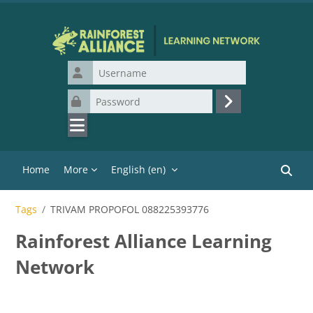
Skip to main content
Username
Password
Log in
Home
More
English ‎(en)‎
Search
Tags
TRIVAM PROPOFOL 088225393776
Rainforest Alliance Learning
Network