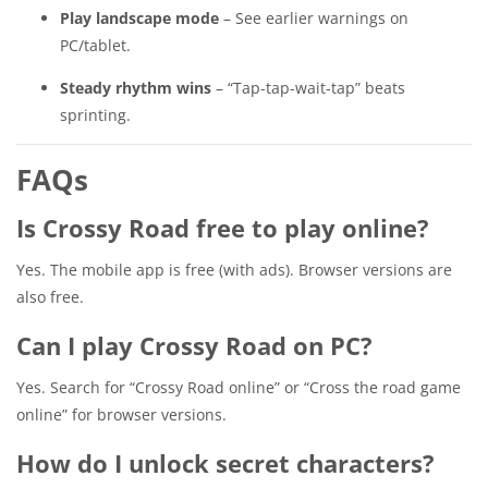
Play landscape mode
– See earlier warnings on
PC/tablet.
Steady rhythm wins
– “Tap-tap-wait-tap” beats
sprinting.
FAQs
Is Crossy Road free to play online?
Yes. The mobile app is free (with ads). Browser versions are
also free.
Can I play Crossy Road on PC?
Yes. Search for “Crossy Road online” or “Cross the road game
online” for browser versions.
How do I unlock secret characters?