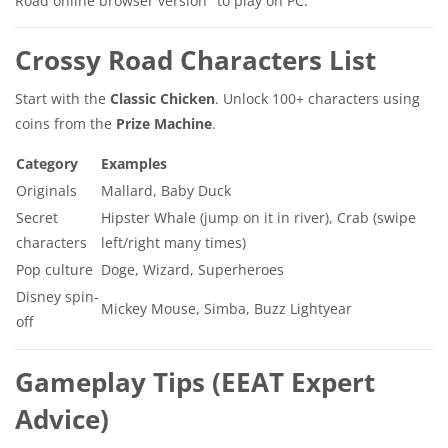
Road online browser version" to play on PC.
Crossy Road Characters List
Start with the
Classic Chicken
. Unlock 100+ characters using
coins from the
Prize Machine
.
Category
Examples
Originals
Mallard, Baby Duck
Secret
Hipster Whale (jump on it in river), Crab (swipe
characters
left/right many times)
Pop culture
Doge, Wizard, Superheroes
Disney spin-
Mickey Mouse, Simba, Buzz Lightyear
off
Gameplay Tips (EEAT Expert
Advice)