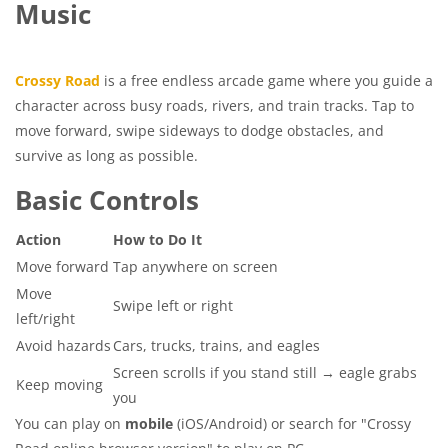
Music
Crossy Road
is a free endless arcade game where you guide a
character across busy roads, rivers, and train tracks. Tap to
move forward, swipe sideways to dodge obstacles, and
survive as long as possible.
Basic Controls
Action
How to Do It
Move forward
Tap anywhere on screen
Move
Swipe left or right
left/right
Avoid hazards
Cars, trucks, trains, and eagles
Screen scrolls if you stand still → eagle grabs
Keep moving
you
You can play on
mobile
(iOS/Android) or search for "Crossy