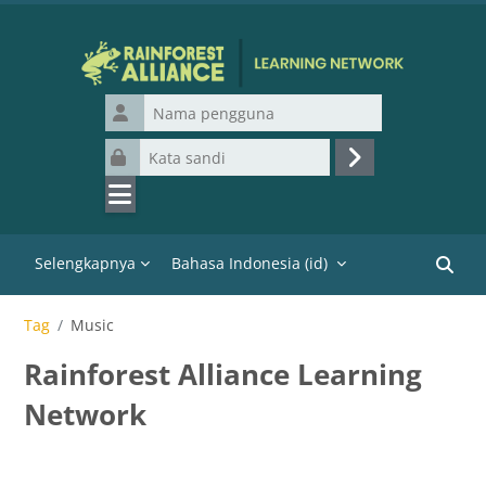
Lewati ke konten utama
Nama pengguna
Kata sandi
Masuk
Selengkapnya
Bahasa Indonesia ‎(id)‎
Cari k
Tag
Music
Rainforest Alliance Learning
Network