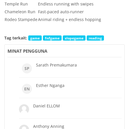
Temple Run
Endless running with swipes
Chameleon Run
Fast-paced auto-runner
Rodeo Stampede
Animal riding + endless hopping
Tag terkait:
game
fnfgame
slopegame
reading
MINAT PENGGUNA
Sarath Premakumara
SP
Esther Nganga
EN
Daniel ELLOM
Anthony Anning