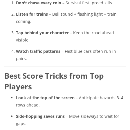
Don't chase every coin
– Survival first, greed kills.
Listen for trains
– Bell sound + flashing light = train
coming.
Tap behind your character
– Keep the road ahead
visible.
Watch traffic patterns
– Fast blue cars often run in
pairs.
Best Score Tricks from Top
Players
Look at the top of the screen
– Anticipate hazards 3–4
rows ahead.
Side-hopping saves runs
– Move sideways to wait for
gaps.