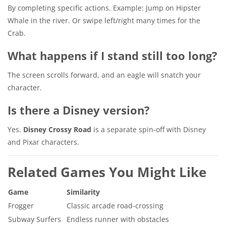
By completing specific actions. Example: Jump on Hipster
Whale in the river. Or swipe left/right many times for the
Crab.
What happens if I stand still too long?
The screen scrolls forward, and an eagle will snatch your
character.
Is there a Disney version?
Yes.
Disney Crossy Road
is a separate spin-off with Disney
and Pixar characters.
Related Games You Might Like
Game
Similarity
Frogger
Classic arcade road-crossing
Subway Surfers
Endless runner with obstacles