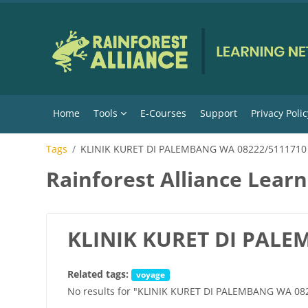
Skip to main content
Home
Tools
E-Courses
Support
Privacy Polic
Tags
KLINIK KURET DI PALEMBANG WA 08222/5111710
Rainforest Alliance Lear
KLINIK KURET DI PALE
Related tags:
voyage
No results for "KLINIK KURET DI PALEMBANG WA 08