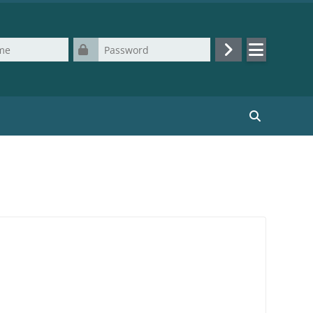
Password
Log in
Search cours