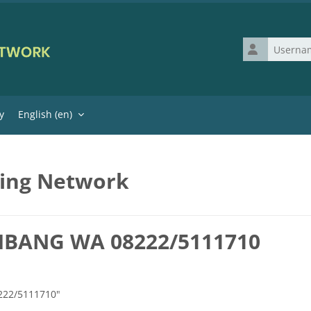
Username
y
English ‎(en)‎
ning Network
MBANG WA 08222/5111710
222/5111710"