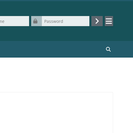
Password
Log in
Search cours