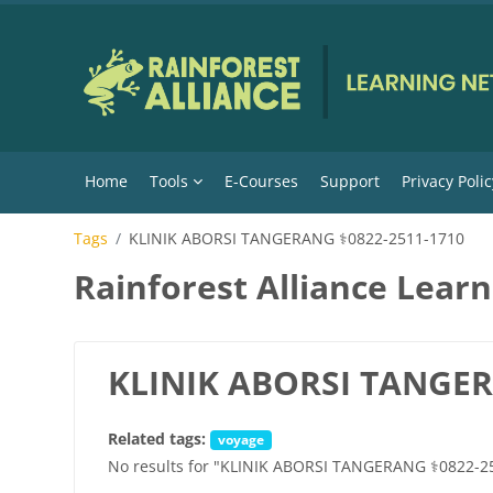
Skip to main content
Home
Tools
E-Courses
Support
Privacy Polic
Tags
KLINIK ABORSI TANGERANG ⚕0822-2511-1710
Rainforest Alliance Lear
KLINIK ABORSI TANGER
Related tags:
voyage
No results for "KLINIK ABORSI TANGERANG ⚕0822-2