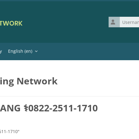
Username
y
English ‎(en)‎
ning Network
ANG ⚕0822-2511-1710
511-1710"