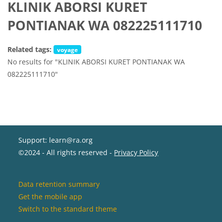
KLINIK ABORSI KURET
PONTIANAK WA 082225111710
Related tags:
voyage
No results for "KLINIK ABORSI KURET PONTIANAK WA
082225111710"
Support: learn@ra.org
©2024 - All rights reserved -
Privacy Policy
Data retention summary
Get the mobile app
Switch to the standard theme