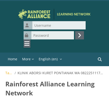
Skip to main content
Username
Password
Log in
Home
More
English ‎(en)‎
Search
Tags
KLINIK ABORSI KURET PONTIANAK WA 082225111710
Rainforest Alliance Learning
Network