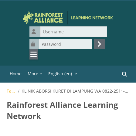
Skip to main content
Username
Password
Log in
Home
More
English ‎(en)‎
Search
Tags
KLINIK ABORSI KURET DI LAMPUNG WA 0822-2511-1710
Rainforest Alliance Learning
Network