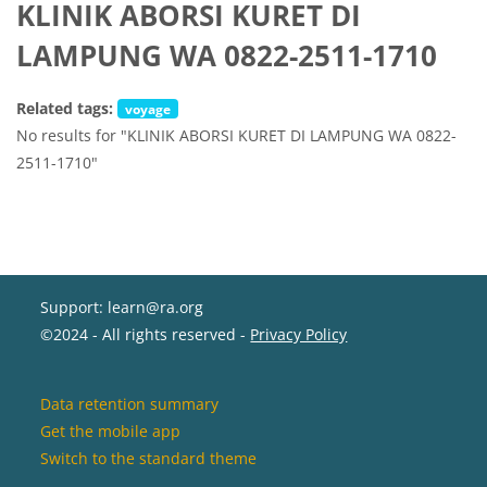
KLINIK ABORSI KURET DI
LAMPUNG WA 0822-2511-1710
Related tags:
voyage
No results for "KLINIK ABORSI KURET DI LAMPUNG WA 0822-
2511-1710"
Support: learn@ra.org
©2024 - All rights reserved -
Privacy Policy
Data retention summary
Get the mobile app
Switch to the standard theme