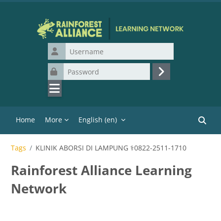
Skip to main content
Username
Password
Log in
Home
More
English ‎(en)‎
Search
Tags
KLINIK ABORSI DI LAMPUNG ⚕0822-2511-1710
Rainforest Alliance Learning
Network