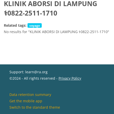
KLINIK ABORSI DI LAMPUNG
⚕0822-2511-1710
Related tags:
voyage
No results for "KLINIK ABORSI DI LAMPUNG ⚕0822-2511-1710"
Support: learn@ra.org
©2024 - All rights reserved -
Privacy Policy
Data retention summary
Get the mobile app
Switch to the standard theme