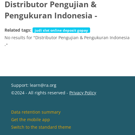
Distributor Pengujian &
Pengukuran Indonesia -
Related tags:
judi slot online deposit gopay
No results for "Distributor Pengujian & Pengukuran Indonesia
-"
Support: learn@ra.org
©2024 - All rights reserved -
Privacy Policy
Data retention summary
Get the mobile app
Switch to the standard theme