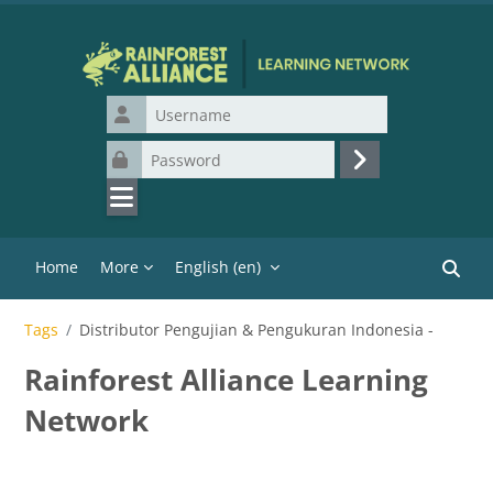
Skip to main content
Username
Password
Log in
Home
More
English ‎(en)‎
Search
Tags
Distributor Pengujian & Pengukuran Indonesia -
Rainforest Alliance Learning
Network