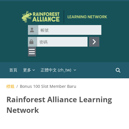
跳至主內容
帳號
密碼
登入
首頁
更多
正體中文 ‎(zh_tw)‎
搜尋課
標籤
Bonus 100 Slot Member Baru
Rainforest Alliance Learning
Network