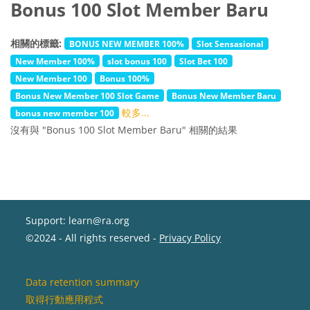
Bonus 100 Slot Member Baru
相關的標籤:
BONUS NEW MEMBER 100%
Slot Sensasional
New Member 100%
slot bonus 100
Slot Bet 100
New Member 100
Bonus 100%
Bonus New Member 100 Slot Game
Bonus New Member Baru
較多...
bonus new member 100
沒有與 "Bonus 100 Slot Member Baru" 相關的結果
Support: learn@ra.org
©2024 - All rights reserved -
Privacy Policy
Data retention summary
取得行動應用程式