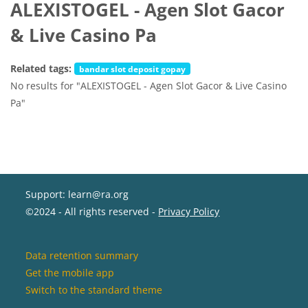
ALEXISTOGEL - Agen Slot Gacor
& Live Casino Pa
Related tags:
bandar slot deposit gopay
No results for "ALEXISTOGEL - Agen Slot Gacor & Live Casino
Pa"
Support: learn@ra.org
©2024 - All rights reserved -
Privacy Policy
Data retention summary
Get the mobile app
Switch to the standard theme