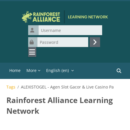
Skip to main content
Username
Password
Log in
Home
More
English ‎(en)‎
Search
Tags
ALEXISTOGEL - Agen Slot Gacor & Live Casino Pa
Rainforest Alliance Learning
Network