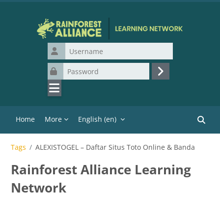
Skip to main content
Username
Password
Log in
Home
More
English ‎(en)‎
Search
Tags
ALEXISTOGEL – Daftar Situs Toto Online & Banda
Rainforest Alliance Learning
Network