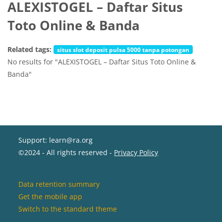
ALEXISTOGEL – Daftar Situs
Toto Online & Banda
Related tags:
situs slot deposit pulsa 5000 tanpa potongan
No results for "ALEXISTOGEL – Daftar Situs Toto Online &
Banda"
Support: learn@ra.org
©2024 - All rights reserved -
Privacy Policy
Data retention summary
Get the mobile app
Switch to the standard theme