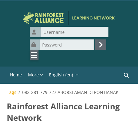
Skip to main content
Username
Password
Log in
Home
More
English ‎(en)‎
Search
Tags
082-281-779-727 ABORSI AMAN DI PONTIANAK
Rainforest Alliance Learning
Network