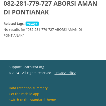
082-281-779-727 ABORSI AMAN
DI PONTIANAK
Related tags:
voyage
No results for "082-281-779-727 ABORSI AMAN DI
PONTIANAK"
Support: learn@ra.org
©2024 - All rights reserved -
Privacy Policy
Data retention summary
Get the mobile app
Switch to the standard theme