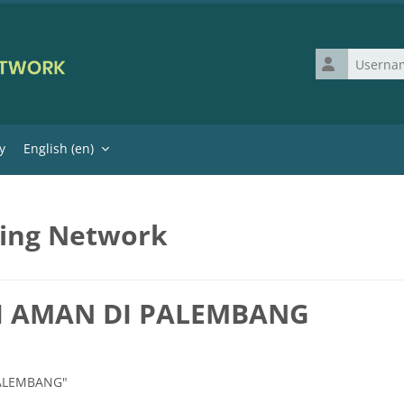
Username
y
English ‎(en)‎
ning Network
SI AMAN DI PALEMBANG
 PALEMBANG"