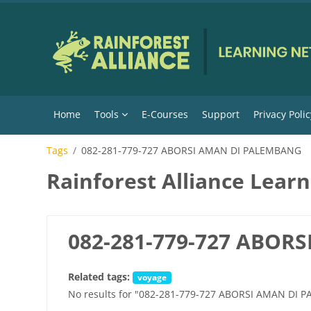
Skip to main content
Home
Tools
E-Courses
Support
Privacy Polic
Tags
082-281-779-727 ABORSI AMAN DI PALEMBANG
Rainforest Alliance Lear
082-281-779-727 ABOR
Related tags:
voyage
No results for "082-281-779-727 ABORSI AMAN DI