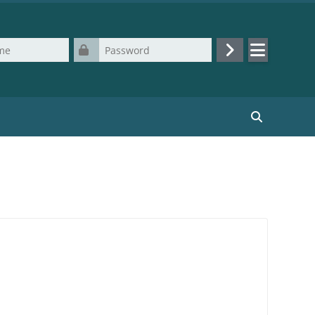
Password
Log in
Search cours