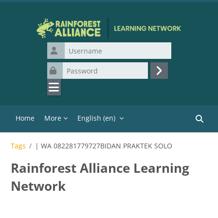
Skip to main content
Username
Password
Log in
Home
More
English ‎(en)‎
Search
Tags
| WA 082281779727BIDAN PRAKTEK SOLO
Rainforest Alliance Learning
Network