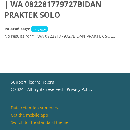
| WA 082281779727BIDAN
PRAKTEK SOLO
Related tags:
voyage
No results for "| WA 082281779727BIDAN PRAKTEK SOLO"
Support: learn@ra.org
©2024 - All rights reserved -
Privacy Policy
Data retention summary
Get the mobile app
Switch to the standard theme