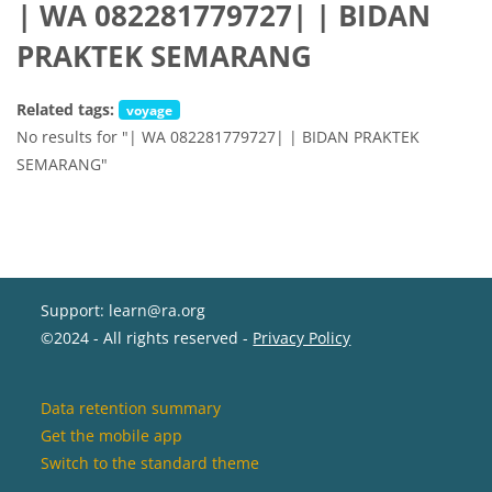
| WA 082281779727| | BIDAN
PRAKTEK SEMARANG
Related tags:
voyage
No results for "| WA 082281779727| | BIDAN PRAKTEK
SEMARANG"
Support: learn@ra.org
©2024 - All rights reserved -
Privacy Policy
Data retention summary
Get the mobile app
Switch to the standard theme