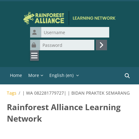
Skip to main content
Username
Password
Log in
Home
More
English ‎(en)‎
Search
Tags
| WA 082281779727| | BIDAN PRAKTEK SEMARANG
Rainforest Alliance Learning
Network