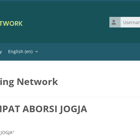
Username
y
English ‎(en)‎
ning Network
MPAT ABORSI JOGJA
 JOGJA"