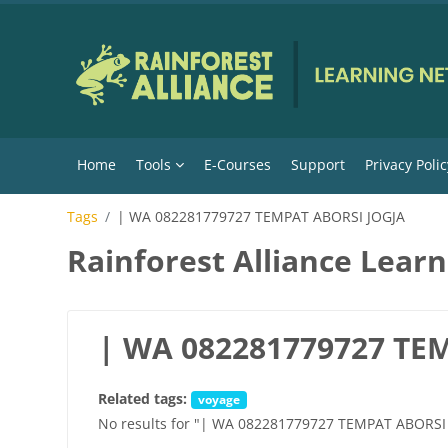
Skip to main content
Home
Tools
E-Courses
Support
Privacy Polic
Tags
| WA 082281779727 TEMPAT ABORSI JOGJA
Rainforest Alliance Lear
| WA 082281779727 TE
Related tags:
voyage
No results for "| WA 082281779727 TEMPAT ABORSI