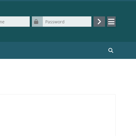
Password
Log in
Search cours