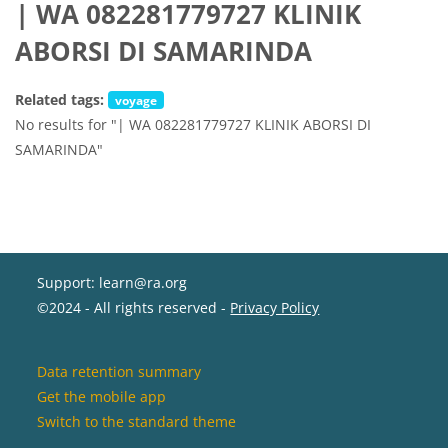
| WA 082281779727 KLINIK
ABORSI DI SAMARINDA
Related tags:
voyage
No results for "| WA 082281779727 KLINIK ABORSI DI
SAMARINDA"
Support: learn@ra.org
©2024 - All rights reserved -
Privacy Policy
Data retention summary
Get the mobile app
Switch to the standard theme