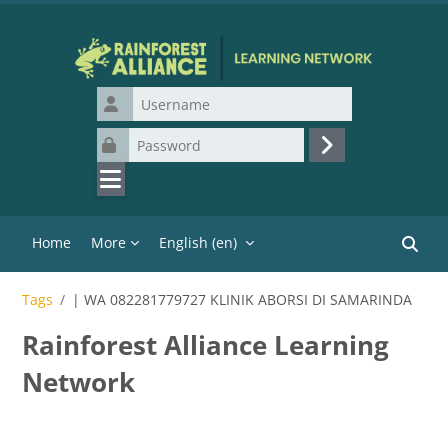
Skip to main content
Username
Password
Log in
Home
More
English ‎(en)‎
Search
Tags
| WA 082281779727 KLINIK ABORSI DI SAMARINDA
Rainforest Alliance Learning
Network