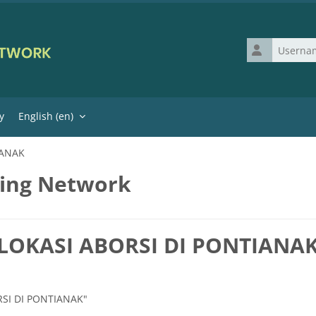
Username
y
English ‎(en)‎
IANAK
ning Network
| LOKASI ABORSI DI PONTIANA
ORSI DI PONTIANAK"