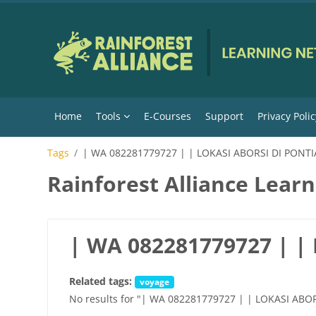
Skip to main content
Home
Tools
E-Courses
Support
Privacy Polic
Tags
| WA 082281779727 | | LOKASI ABORSI DI PONT
Rainforest Alliance Lear
| WA 082281779727 | 
Related tags:
voyage
No results for "| WA 082281779727 | | LOKASI AB