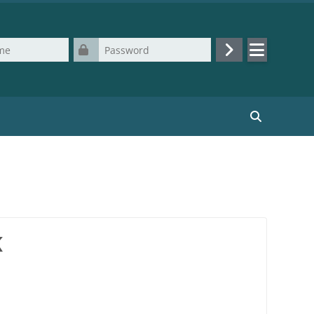
Password
Log in
Search cours
K