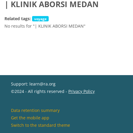
| KLINIK ABORSI MEDAN
Related tags:
voyage
No results for "| KLINIK ABORSI MEDAN"
Support: learn@ra.org
©2024 - All rights reserved -
Privacy Policy
Data retention summary
Get the mobile app
Switch to the standard theme