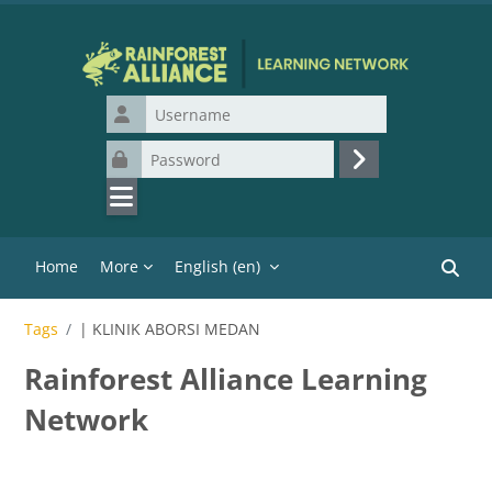
Skip to main content
Username
Password
Log in
Home
More
English ‎(en)‎
Search
Tags
| KLINIK ABORSI MEDAN
Rainforest Alliance Learning
Network