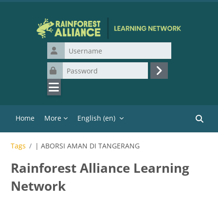
Skip to main content
Username
Password
Log in
Home
More
English ‎(en)‎
Search
Tags
| ABORSI AMAN DI TANGERANG
Rainforest Alliance Learning
Network