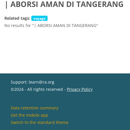
| ABORSI AMAN DI TANGERANG
Related tags:
voyage
No results for "| ABORSI AMAN DI TANGERANG"
Support: learn@ra.org
©2024 - All rights reserved -
Privacy Policy
Data retention summary
Get the mobile app
Switch to the standard theme