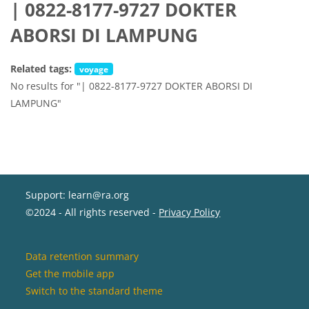
| 0822-8177-9727 DOKTER
ABORSI DI LAMPUNG
Related tags:
voyage
No results for "| 0822-8177-9727 DOKTER ABORSI DI
LAMPUNG"
Support: learn@ra.org
©2024 - All rights reserved -
Privacy Policy
Data retention summary
Get the mobile app
Switch to the standard theme