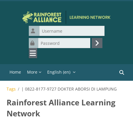
Skip to main content
Username
Password
Log in
Home
More
English ‎(en)‎
Search
Tags
| 0822-8177-9727 DOKTER ABORSI DI LAMPUNG
Rainforest Alliance Learning
Network