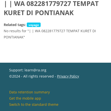
| | WA 082281779727 TEMPAT
KURET DI PONTIANAK
Related tags:
voyage
No results for "| | WA 082281779727 TEMPAT KURET DI
PONTIANAK"
Support: learn@ra.org
©2024 - All rights reserved -
Privacy Policy
Data retention summary
Get the mobile app
Switch to the standard theme