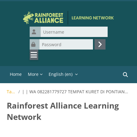
Skip to main content
Username
Password
Log in
Home
More
English ‎(en)‎
Search
Tags
| | WA 082281779727 TEMPAT KURET DI PONTIANAK
Rainforest Alliance Learning
Network