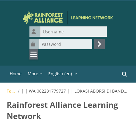
Skip to main content
Username
Password
Log in
Home
More
English ‎(en)‎
Search
Tags
| | WA 082281779727 | | LOKASI ABORSI DI BANDUNG
Rainforest Alliance Learning
Network