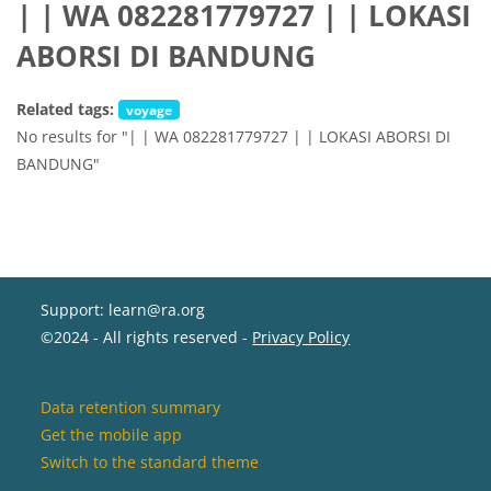
| | WA 082281779727 | | LOKASI
ABORSI DI BANDUNG
Related tags:
voyage
No results for "| | WA 082281779727 | | LOKASI ABORSI DI
BANDUNG"
Support: learn@ra.org
©2024 - All rights reserved -
Privacy Policy
Data retention summary
Get the mobile app
Switch to the standard theme