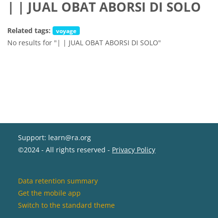
| | JUAL OBAT ABORSI DI SOLO
Related tags:
voyage
No results for "| | JUAL OBAT ABORSI DI SOLO"
Support: learn@ra.org
©2024 - All rights reserved -
Privacy Policy
Data retention summary
Get the mobile app
Switch to the standard theme