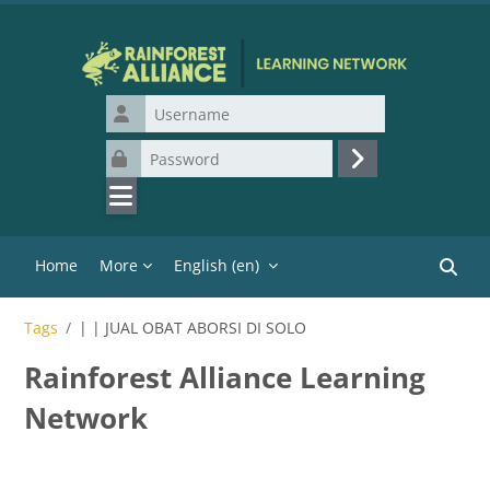
Skip to main content
Username
Password
Log in
Home
More
English ‎(en)‎
Search
Tags
| | JUAL OBAT ABORSI DI SOLO
Rainforest Alliance Learning
Network