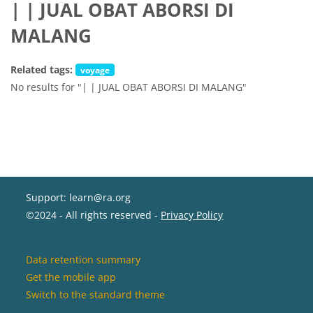
| | JUAL OBAT ABORSI DI
MALANG
Related tags:
voyage
No results for "| | JUAL OBAT ABORSI DI MALANG"
Support: learn@ra.org
©2024 - All rights reserved -
Privacy Policy
Data retention summary
Get the mobile app
Switch to the standard theme