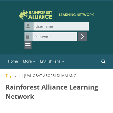
Skip to main content
Username
Password
Log in
Home
More
English ‎(en)‎
Search
Tags
| | JUAL OBAT ABORSI DI MALANG
Rainforest Alliance Learning
Network