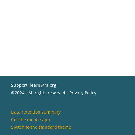
Support: learn@ra.org
©2024 - All rights reserved -
Privacy Policy
Data retention summary
Get the mobile app
Switch to the standard theme