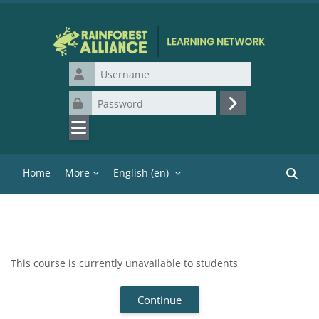
Skip to main content
Username
Password
Log in
Home
More
English ‎(en)‎
Search
This course is currently unavailable to students
Continue